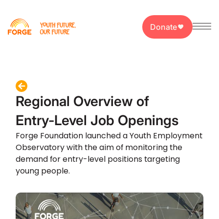
Donate
Regional Overview of
Entry-Level Job Openings
Forge Foundation launched a Youth Employment
Observatory with the aim of monitoring the
demand for entry-level positions targeting
young people.