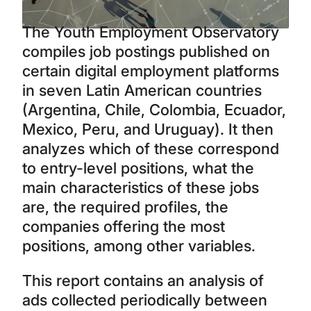
The Youth Employment Observatory
compiles job postings published on
certain digital employment platforms
in seven Latin American countries
(Argentina, Chile, Colombia, Ecuador,
Mexico, Peru, and Uruguay). It then
analyzes which of these correspond
to entry-level positions, what the
main characteristics of these jobs
are, the required profiles, the
companies offering the most
positions, among other variables.
This report contains an analysis of
ads collected periodically between