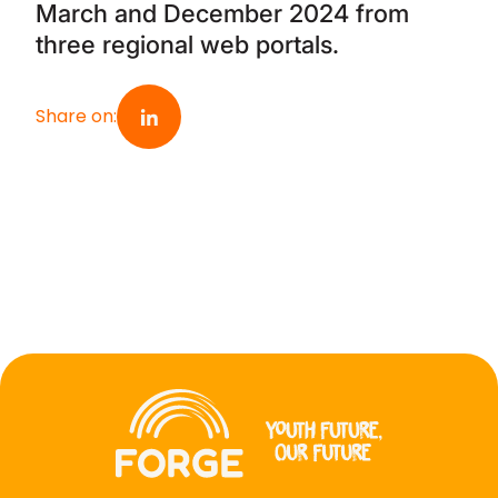
March and December 2024 from
three regional web portals.
Share on
: