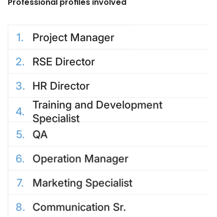
Professional profiles involved
1
.
Project Manager
2
.
RSE Director
3
.
HR Director
Training and Development
4
.
Specialist
5
.
QA
6
.
Operation Manager
7
.
Marketing Specialist
8
.
Communication Sr.