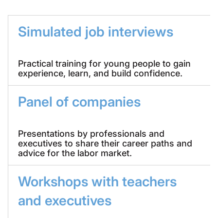
Simulated job interviews
Practical training for young people to gain
experience, learn, and build confidence.
Panel of companies
Presentations by professionals and
executives to share their career paths and
advice for the labor market.
Workshops with teachers
and executives