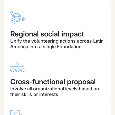
Regional social impact
Unify the volunteering actions across Latin
America into a single Foundation.
Cross-functional proposal
Involve all organizational levels based on
their skills or interests.