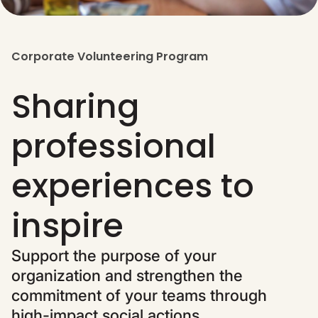
Corporate Volunteering Program
Sharing
professional
experiences to
inspire
Support the purpose of your
organization and strengthen the
commitment of your teams through
high-impact social actions