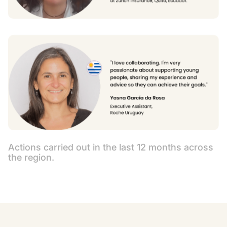
Actions carried out in the last 12 months across
the region.