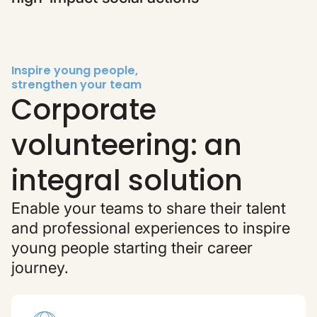
Inspire young people,
strengthen your team
Corporate
volunteering: an
integral solution
Enable your teams to share their talent
and professional experiences to inspire
young people starting their career
journey.