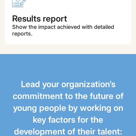
Results report
Show the impact achieved with detailed
reports.
Lead your organization’s
commitment to the future of
young people by working on
key factors for the
development of their talent: