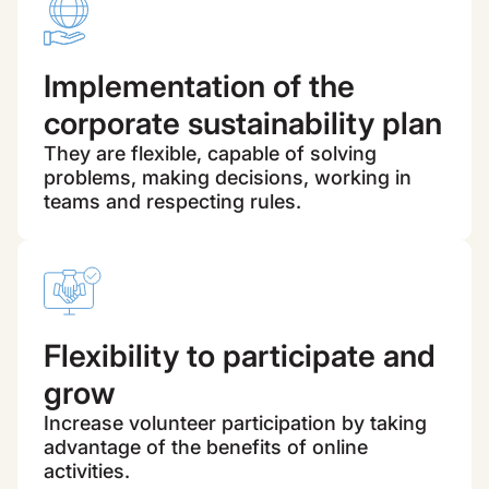
Implementation of the
corporate sustainability plan
They are flexible, capable of solving
problems, making decisions, working in
teams and respecting rules.
Flexibility to participate and
grow
Increase volunteer participation by taking
advantage of the benefits of online
activities.