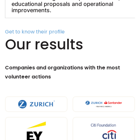
educational proposals and operational
improvements.
Get to know their profile
Our results
Companies and organizations with the most
volunteer actions