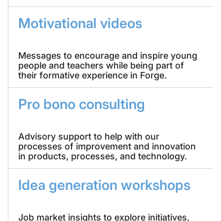
Motivational videos
Messages to encourage and inspire young
people and teachers while being part of
their formative experience in Forge.
Pro bono consulting
Advisory support to help with our
processes of improvement and innovation
in products, processes, and technology.
Idea generation workshops
Job market insights to explore initiatives,