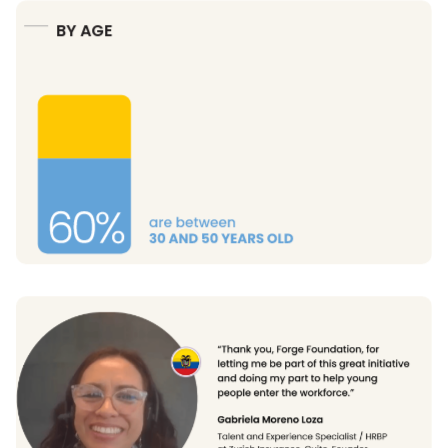
BY AGE