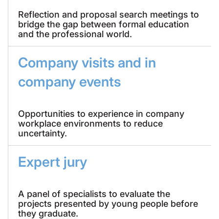
Reflection and proposal search meetings to
bridge the gap between formal education
and the professional world.
Company visits and in
company events
Opportunities to experience in company
workplace environments to reduce
uncertainty.
Expert jury
A panel of specialists to evaluate the
projects presented by young people before
they graduate.