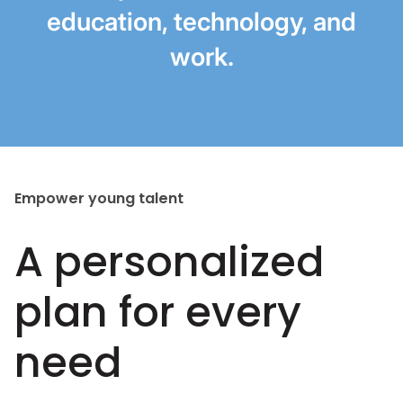
education, technology, and
work.
Empower young talent
A personalized
plan for every
need