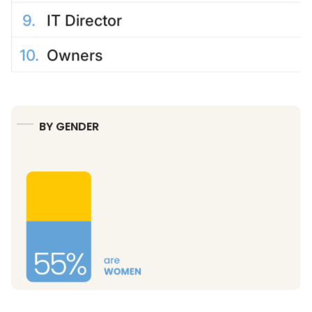
9
.
IT Director
10
.
Owners
BY GENDER