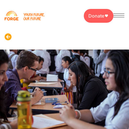
Donate