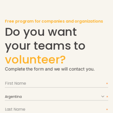
Free program for companies and organizations
Do you want
your teams to
volunteer?
Complete the form and we will contact you.
Argentina
Argentina