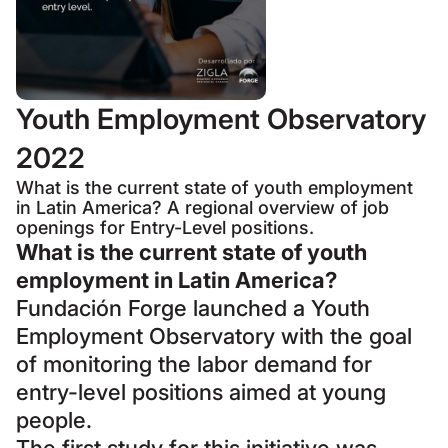
Youth Employment Observatory
2022
What is the current state of youth employment
in Latin America? A regional overview of job
openings for Entry-Level positions.
What is the current state of youth
employment in Latin America?
Fundación Forge launched a Youth
Employment Observatory with the goal
of monitoring the labor demand for
entry-level positions aimed at young
people.