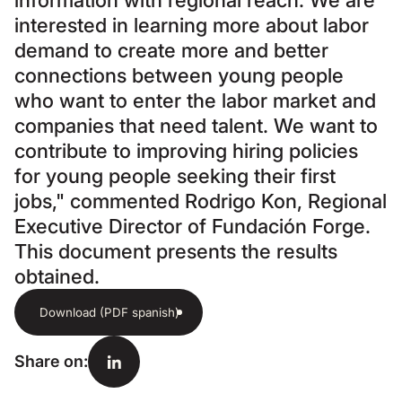
information with regional reach. We are
interested in learning more about labor
demand to create more and better
connections between young people
who want to enter the labor market and
companies that need talent. We want to
contribute to improving hiring policies
for young people seeking their first
jobs," commented Rodrigo Kon, Regional
Executive Director of Fundación Forge.
This document presents the results
obtained.
Download (PDF spanish)
Share on
: