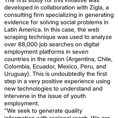
The first study for this initiative was
developed in collaboration with Zigla, a
consulting firm specializing in generating
evidence for solving social problems in
Latin America. In this case, the web
scraping technique was used to analyze
over 88,000 job searches on digital
employment platforms in seven
countries in the region (Argentina, Chile,
Colombia, Ecuador, Mexico, Peru, and
Uruguay). This is undoubtedly the first
step in a very positive experience using
new technologies to understand and
intervene in the issue of youth
employment.
"We seek to generate quality