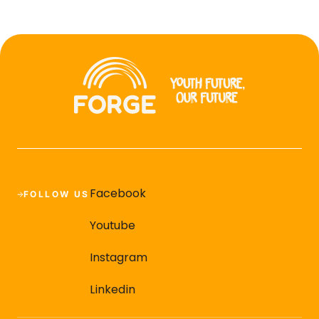
Facebook
FOLLOW US
Youtube
Instagram
Linkedin