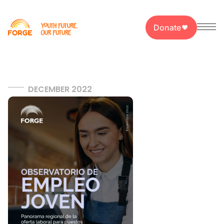
Donate
DECEMBER 2022