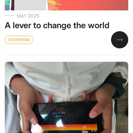
MAY 2025
A lever to change the world
ON DEMAND