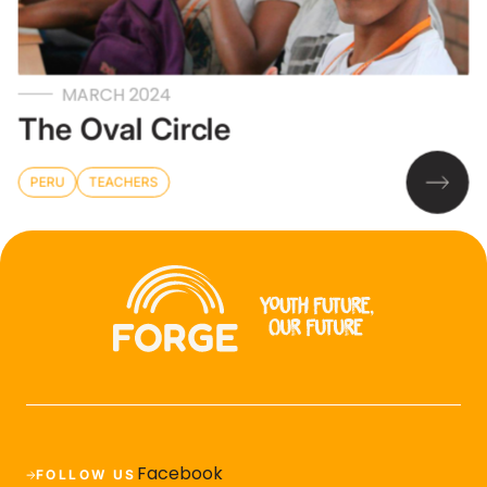
MARCH 2024
The Oval Circle
PERU
TEACHERS
Facebook
FOLLOW US