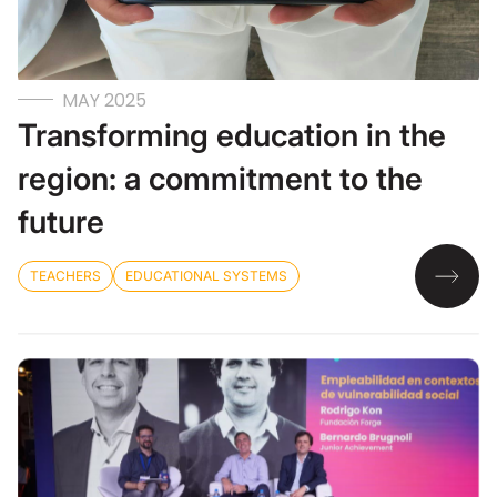
MAY 2025
Transforming education in the
region: a commitment to the
future
TEACHERS
EDUCATIONAL SYSTEMS