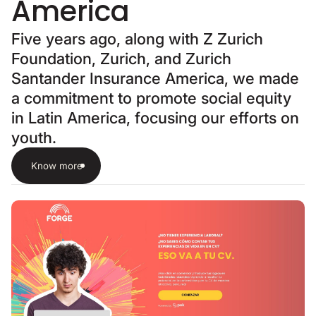
America
Five years ago, along with Z Zurich
Foundation, Zurich, and Zurich
Santander Insurance America, we made
a commitment to promote social equity
in Latin America, focusing our efforts on
youth.
Know more