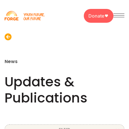
Donate
News
Updates &
Publications