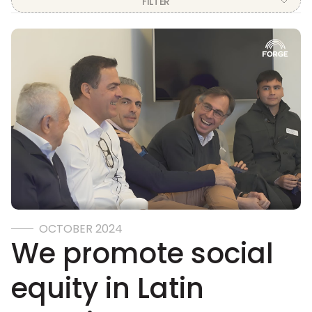
FILTER
PERU
ON DEMAND
TEACHERS
EDUCATIONAL SYSTEMS
ALLIANCES
VOLUNTEERING
OCTOBER 2024
We promote social
equity in Latin