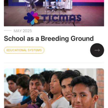
MAY 2025
School as a Breeding Ground
EDUCATIONAL SYSTEMS