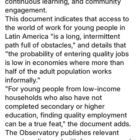
continuous learning, and community
engagement.
This document indicates that access to
the world of work for young people in
Latin America "is a long, intermittent
path full of obstacles," and details that
"the probability of entering quality jobs
is low in economies where more than
half of the adult population works
informally."
"For young people from low-income
households who also have not
completed secondary or higher
education, finding quality employment
can be a true feat," the document adds.
The Observatory publishes relevant