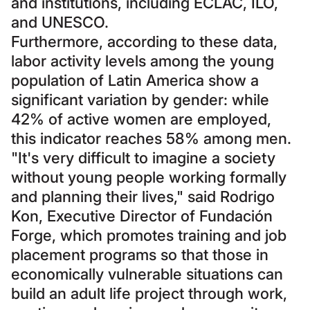
and institutions, including ECLAC, ILO,
and UNESCO.
Furthermore, according to these data,
labor activity levels among the young
population of Latin America show a
significant variation by gender: while
42% of active women are employed,
this indicator reaches 58% among men.
"It's very difficult to imagine a society
without young people working formally
and planning their lives," said Rodrigo
Kon, Executive Director of Fundación
Forge, which promotes training and job
placement programs so that those in
economically vulnerable situations can
build an adult life project through work,