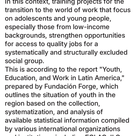
In this context, training projects for the
transition to the world of work that focus
on adolescents and young people,
especially those from low-income
backgrounds, strengthen opportunities
for access to quality jobs for a
systematically and structurally excluded
social group.
This is according to the report "Youth,
Education, and Work in Latin America,"
prepared by Fundación Forge, which
outlines the situation of youth in the
region based on the collection,
systematization, and analysis of
available statistical information compiled
by various international organizations