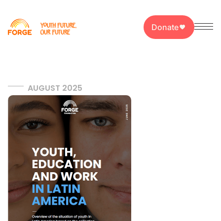
Donate
AUGUST 2025