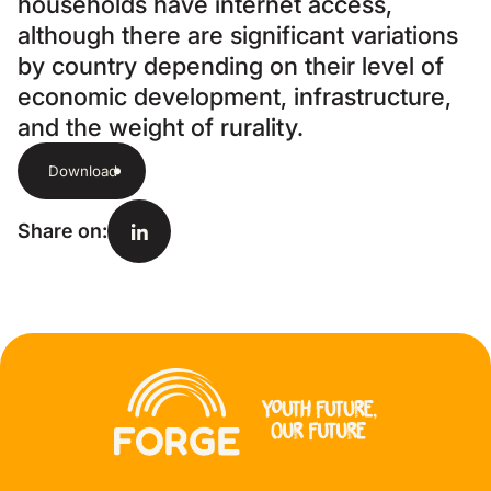
households have internet access,
although there are significant variations
by country depending on their level of
economic development, infrastructure,
and the weight of rurality.
Download
Share on
: