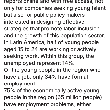
reports online and with free access, not
only for companies seeking young talent
but also for public policy makers
interested in designing effective
strategies that promote labor inclusion
and the growth of this population sector.
In Latin America, half of young people
aged 15 to 24 are working or actively
seeking work. Within this group, the
unemployed represent 14%.
Of the young people in the region who
have a job, only 34% have formal
employment.
75% of the economically active young
people in the region (65 million people)
have employment problems, either