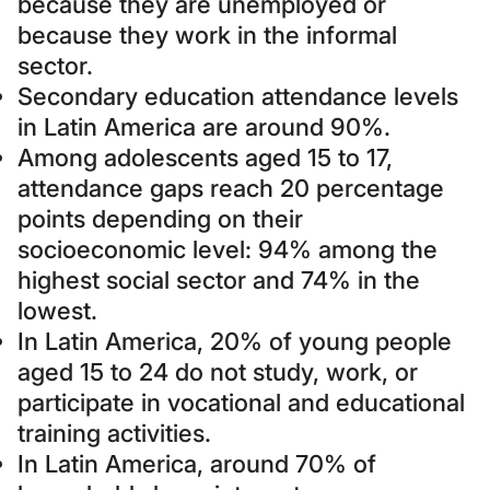
because they are unemployed or
because they work in the informal
sector.
Secondary education attendance levels
in Latin America are around 90%.
Among adolescents aged 15 to 17,
attendance gaps reach 20 percentage
points depending on their
socioeconomic level: 94% among the
highest social sector and 74% in the
lowest.
In Latin America, 20% of young people
aged 15 to 24 do not study, work, or
participate in vocational and educational
training activities.
In Latin America, around 70% of