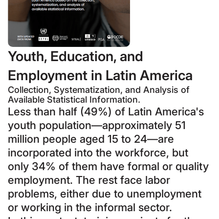
Youth, Education, and
Employment in Latin America
Collection, Systematization, and Analysis of
Available Statistical Information.
Less than half (49%) of Latin America's
youth population—approximately 51
million people aged 15 to 24—are
incorporated into the workforce, but
only 34% of them have formal or quality
employment. The rest face labor
problems, either due to unemployment
or working in the informal sector.