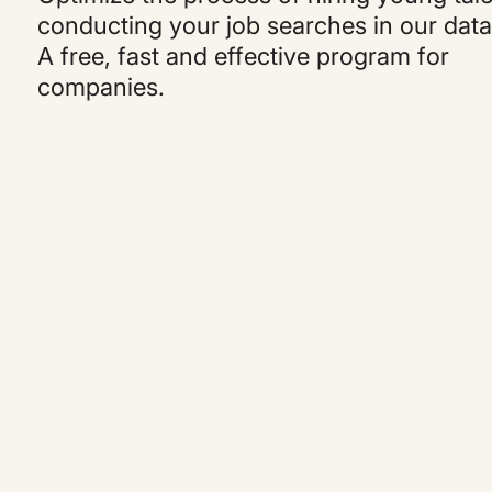
conducting your job searches in our dat
A free, fast and effective program for
companies.