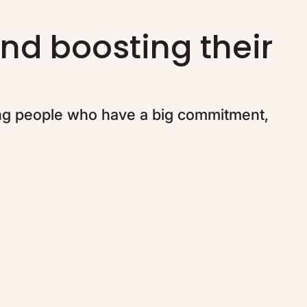
nd boosting their
ng people who have a big commitment,