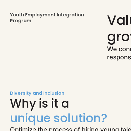
Val
Youth Employment Integration
Program
gro
We conn
responsi
Diversity and Inclusion
Why is it a
unique solution?
Optimize the process of hiring young tal