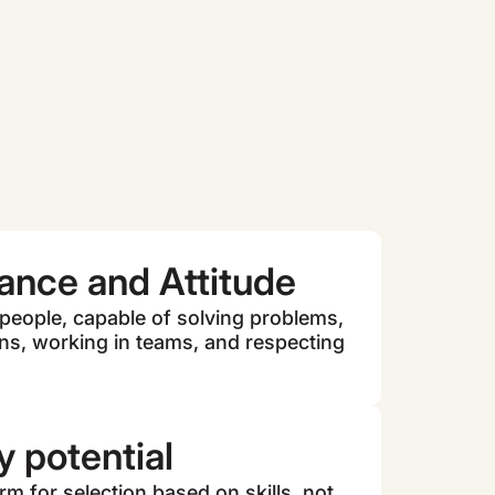
ance and Attitude
 people, capable of solving problems,
ns, working in teams, and respecting
 potential
m for selection based on skills, not