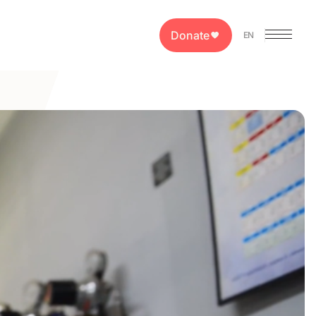
Donate
EN
PT
ES
EN