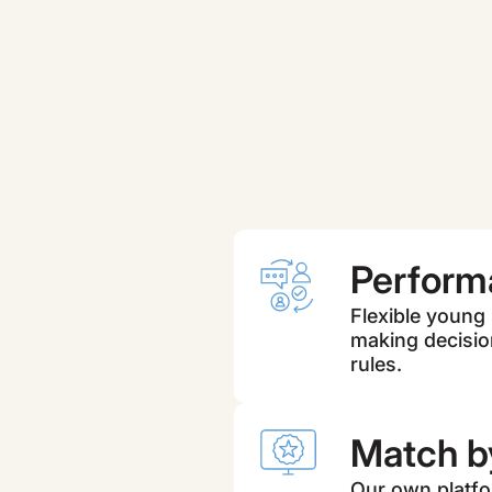
Perform
Flexible young
making decisio
rules.
Match by
Our own platfor