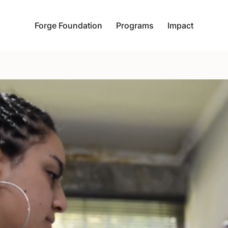
Forge Foundation
Programs
Impact