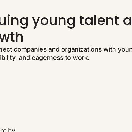
uing young talent a
wth
ect companies and organizations with you
bility, and eagerness to work.
ent by