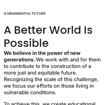
A MEANINGFUL FUTURE
A Better World Is
Possible
We believe in the power of new
generations.
We work with and for them
to contribute to the construction of a
more just and equitable future.
Recognizing the scale of this challenge,
we focus our efforts on those living in
vulnerable conditions.
To achieve this, we create educational