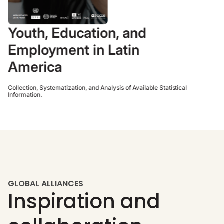
Youth, Education, and
Employment in Latin
America
Collection, Systematization, and Analysis of Available Statistical
Information.
GLOBAL ALLIANCES
Inspiration and