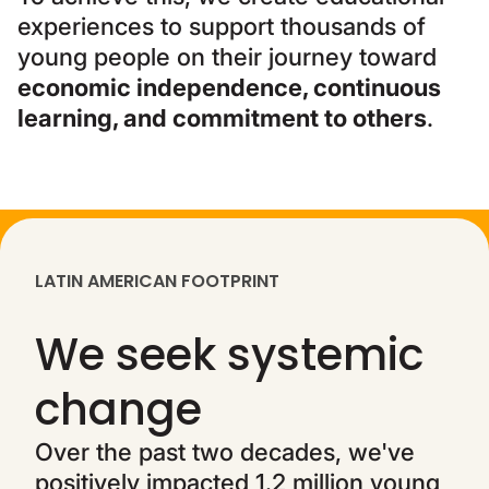
experiences to support thousands of
young people on their journey toward
economic independence, continuous
learning, and commitment to others
.
LATIN AMERICAN FOOTPRINT
We seek systemic
change
Over the past two decades, we've
positively impacted 1.2 million young