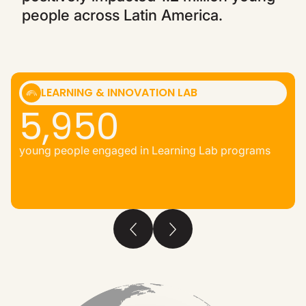
people across Latin America.
LEARNING & INNOVATION LAB
5,950
young people engaged in Learning Lab programs