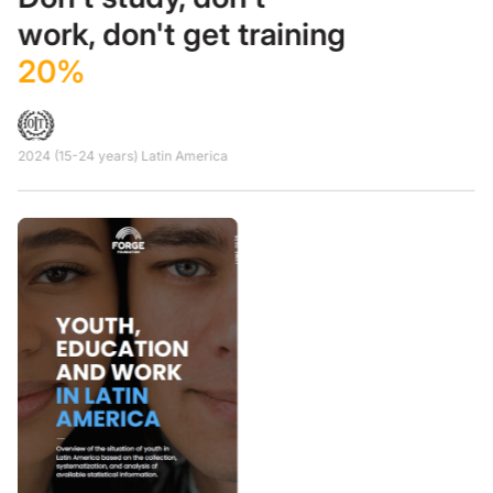
work, don't get training
20%
2024 (15-24 years) Latin America