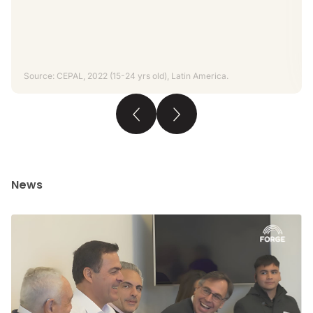
Source: CEPAL, 2022 (15-24 yrs old), Latin America.
News