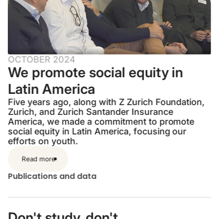
OCTOBER 2024
We promote social equity in
Latin America
Five years ago, along with Z Zurich Foundation,
Zurich, and Zurich Santander Insurance
America, we made a commitment to promote
social equity in Latin America, focusing our
efforts on youth.
Read more
Publications and data
Don't study, don't