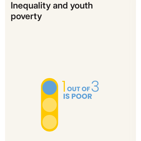
Inequality and youth
poverty