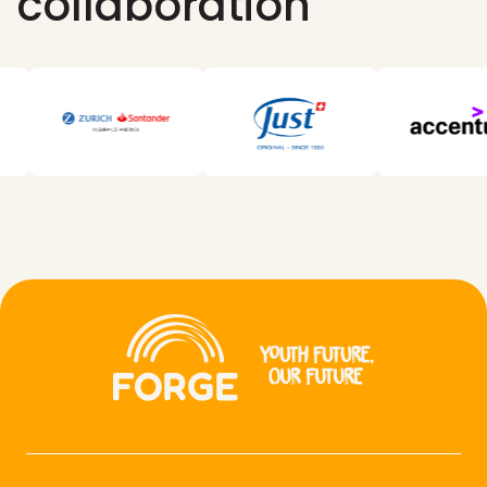
collaboration