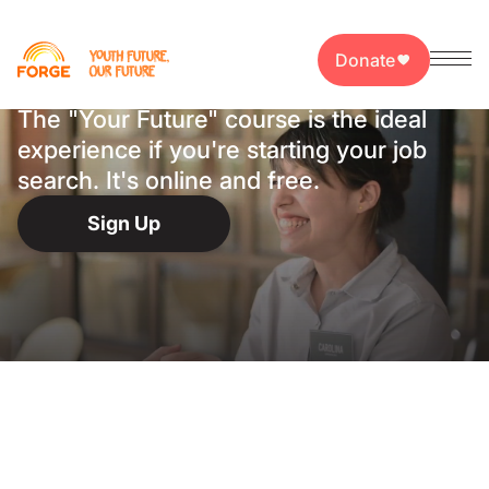
Your First Job,
Closer Than Ever
Donate
The "Your Future" course is the ideal
experience if you're starting your job
search. It's online and free.
Sign Up