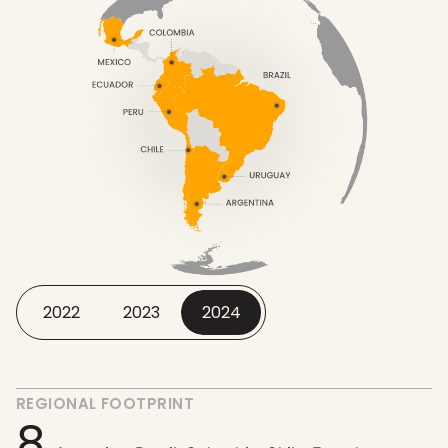
2022
2023
2024
REGIONAL FOOTPRINT
8