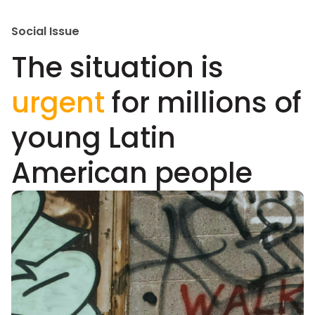
Social Issue
The situation is
urgent
for millions of
young Latin
American people