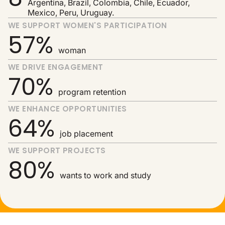
Argentina, Brazil, Colombia, Chile, Ecuador,
Mexico, Peru, Uruguay.
WE SUPPORT WOMEN'S PARTICIPATION
57%
woman
WE DRIVE ENGAGEMENT
70%
program retention
WE ENHANCE OPPORTUNITIES
64%
job placement
WE SUPPORT PROJECTS
80%
wants to work and study